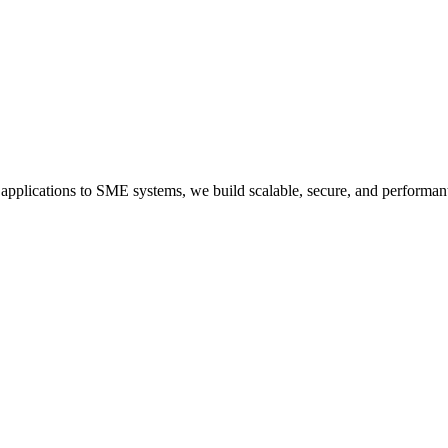
applications to SME systems, we build scalable, secure, and performan