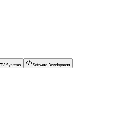
TV Systems
Software Development