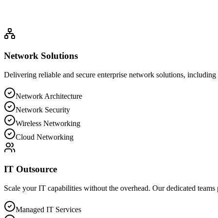
Network Architecture
Network Security
Wireless Networking
Cloud N
Network Solutions
Delivering reliable and secure enterprise network solutions, includi
Network Architecture
Network Security
Wireless Networking
Cloud Networking
IT Outsource
Scale your IT capabilities without the overhead. Our dedicated teams 
Managed IT Services