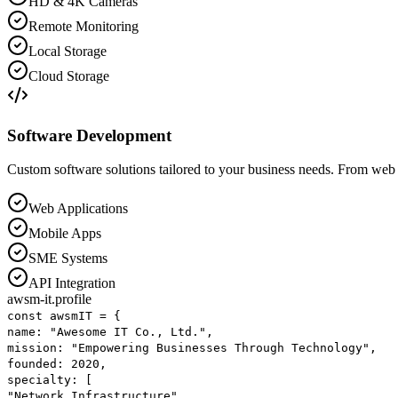
HD & 4K Cameras
Remote Monitoring
Local Storage
Cloud Storage
Software Development
Custom software solutions tailored to your business needs. From web 
Web Applications
Mobile Apps
SME Systems
API Integration
awsm-it.profile
const
awsmIT
=
{
name
:
"Awesome IT Co., Ltd."
,
mission
:
"Empowering Businesses Through Technology"
,
founded
:
2020
,
specialty
: [
"Network Infrastructure"
,