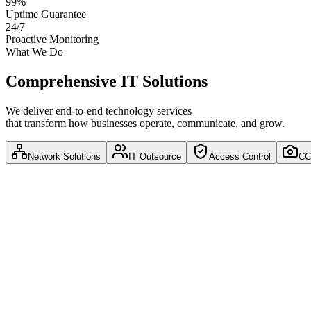
99%
Uptime Guarantee
24/7
Proactive Monitoring
What We Do
Comprehensive IT Solutions
We deliver end-to-end technology services
that transform how businesses operate, communicate, and grow.
Network Solutions
IT Outsource
Access Control
CC
Network Solutions
Network Architecture
Network Security