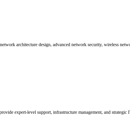
etworking
ng network architecture design, advanced network security, wireless ne
provide expert-level support, infrastructure management, and strategic I