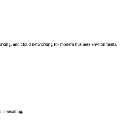
tworking, and cloud networking for modern business environments.
T consulting.