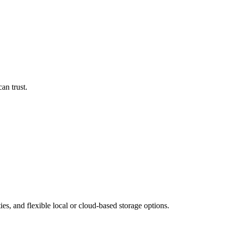
an trust.
es, and flexible local or cloud-based storage options.