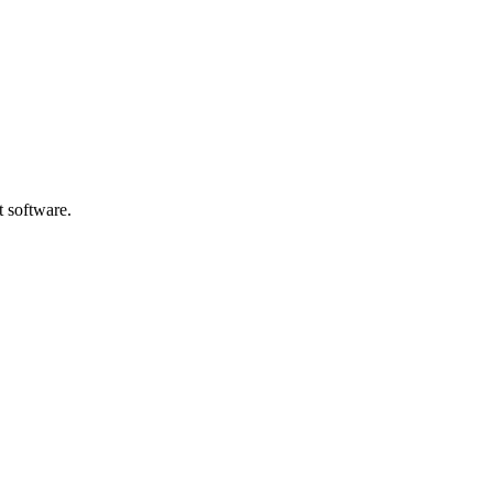
t software.