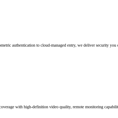
etric authentication to cloud-managed entry, we deliver security you c
coverage with high-definition video quality, remote monitoring capabiliti