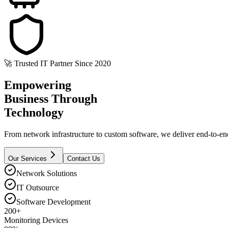
🚀 Trusted IT Partner Since 2020
Empowering
Business
Through
Technology
From network infrastructure to custom software, we deliver end-to-end 
Our Services
Contact Us
Network Solutions
IT Outsource
Software Development
200+
Monitoring Devices