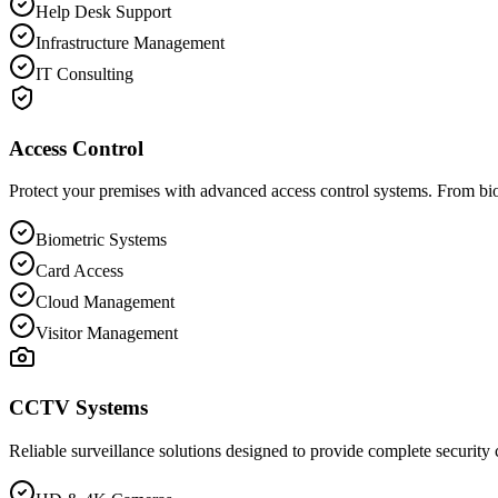
Help Desk Support
Infrastructure Management
IT Consulting
Access Control
Protect your premises with advanced access control systems. From biom
Biometric Systems
Card Access
Cloud Management
Visitor Management
CCTV Systems
Reliable surveillance solutions designed to provide complete security 