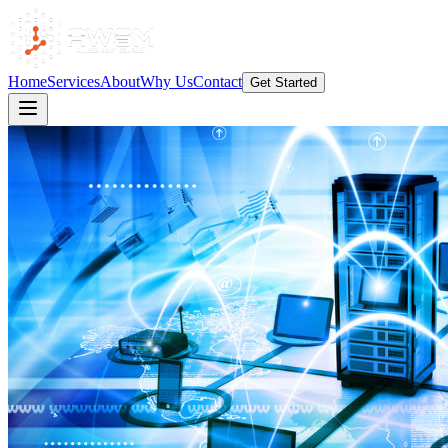
Home
Services
About
Why Us
Contact
Get Started