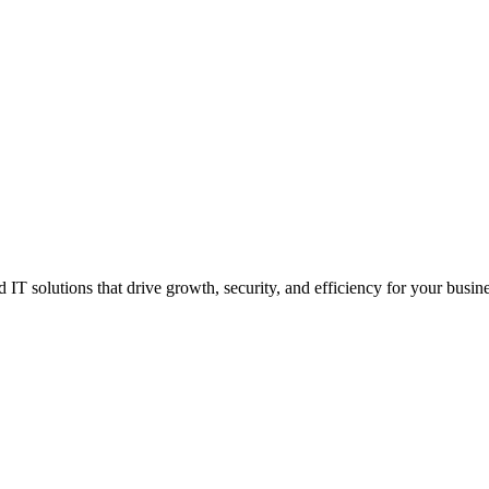
IT solutions that drive growth, security, and efficiency for your busine